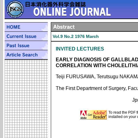
Vol.9 No.2 1976 March
INVITED LECTURES
EARLY DIAGNOSIS OF GALLBLA
CORRELATION WITH CHOLELITHI
Teiji FURUSAWA, Terutsugu NAKA
The First Department of Surgery, Facu
Jp
To read the PDF f
installed on your