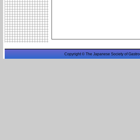
Copyright © The Japanese Society of Gastro