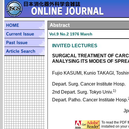
Vol.9 No.2 1976 March
INVITED LECTURES
SURGICAL TREATMENT OF CARC
ANALYSING ITS MODES OF SPRE
Fujio KASUMI, Kunio TAKAGI, Toshi
Depart. Surg. Cancer Institute Hosp.
1)
2nd Depart. Surg. Tokyo Univ.
Depart. Patho. Cancer Institate Hosp.
Jp
To read the PDF f
installed on your