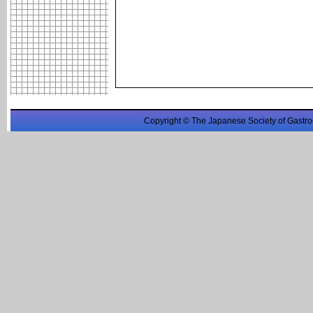
Copyright © The Japanese Society of Gastro