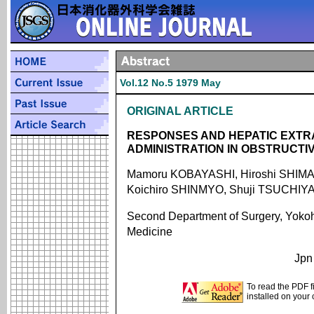
Vol.12 No.5 1979 May
ORIGINAL ARTICLE
RESPONSES AND HEPATIC EXTRA
ADMINISTRATION IN OBSTRUCTI
Mamoru KOBAYASHI, Hiroshi SHIMA
Koichiro SHINMYO, Shuji TSUCHIY
Second Department of Surgery, Yokoh
Medicine
Jpn
To read the PDF f
installed on your