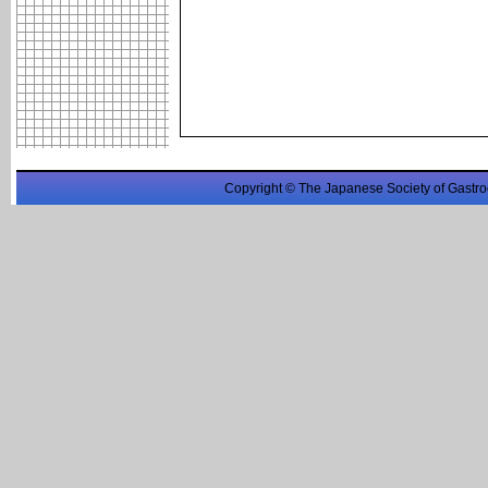
Copyright © The Japanese Society of Gastro