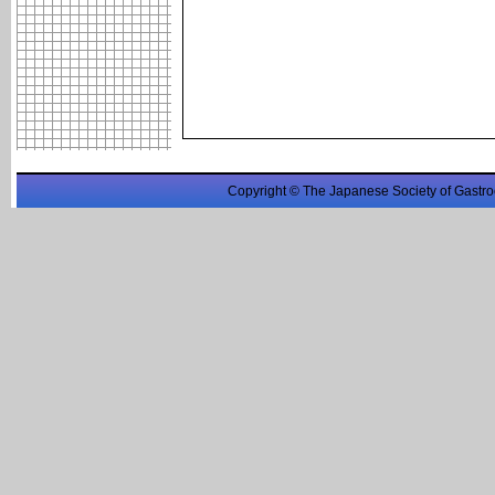
Copyright © The Japanese Society of Gastro