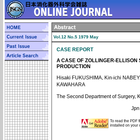
Vol.12 No.5 1979 May
CASE REPORT
A CASE OF ZOLLINGER-ELLISO
PRODUCTION
Hisaki FUKUSHIMA, Kin-ichi NABEYA
KAWAHARA
The Second Department of Surgery, K
Jpn
To read the PDF f
installed on your