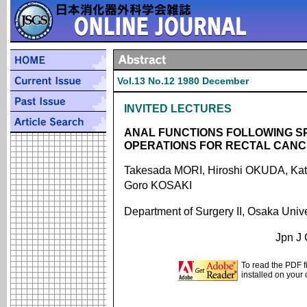
Vol.13 No.12 1980 December
INVITED LECTURES
ANAL FUNCTIONS FOLLOWING S
OPERATIONS FOR RECTAL CAN
Takesada MORI, Hiroshi OKUDA, Ka
Goro KOSAKI
Department of Surgery II, Osaka Univ
Jpn J 
To read the PDF f
installed on your