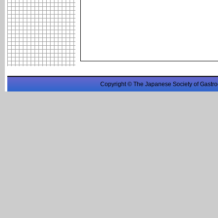
Copyright © The Japanese Society of Gastro