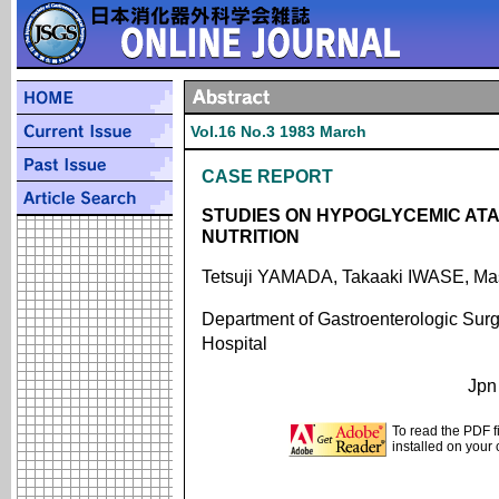
Vol.16 No.3 1983 March
CASE REPORT
STUDIES ON HYPOGLYCEMIC AT
NUTRITION
Tetsuji YAMADA, Takaaki IWASE,
Department of Gastroenterologic Surge
Hospital
Jpn
To read the PDF f
installed on your