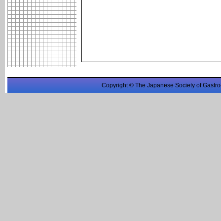
Copyright © The Japanese Society of Gastro