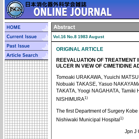
Vol.16 No.8 1983 August
ORIGINAL ARTICLE
REEVALUATION OF TREATMENT 
ULCER IN VIEW OF CIMETIDINE 
Tomoaki URAKAWA, Yuuichi MATSU
Nobuaki TAKASE, Yasuo NAKAYAMA,
TAKATA, Yoogi NAGAHATA, Tamiki H
1)
NISHIMURA
The first Department of Surgery Kobe
1)
Nishiwaki Municipal Hospital
Jpn J 