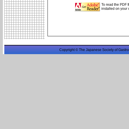
To read the PDF f
installed on your
Copyright © The Japanese Society of Gastro