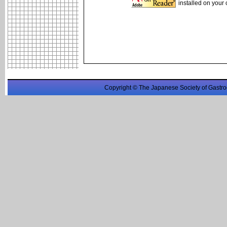
installed on your
Copyright © The Japanese Society of Gastro