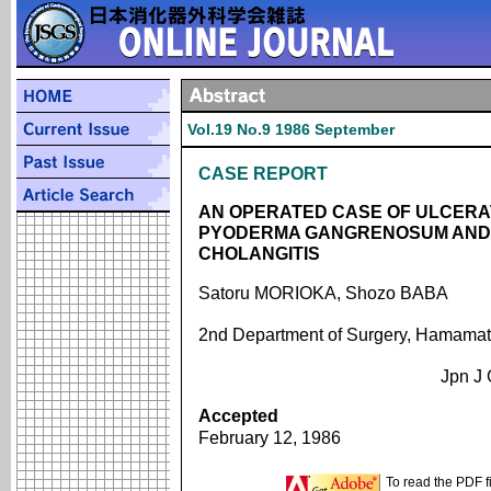
Vol.19 No.9 1986 September
CASE REPORT
AN OPERATED CASE OF ULCERAT
PYODERMA GANGRENOSUM AND 
CHOLANGITIS
Satoru MORIOKA, Shozo BABA
2nd Department of Surgery, Hamamats
Jpn J 
Accepted
February 12, 1986
To read the PDF f