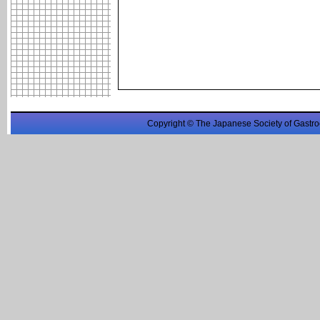
Copyright © The Japanese Society of Gastro