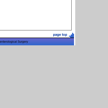
enterological Surgery