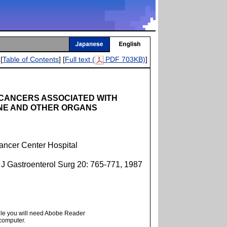
[
Table of Contents
] [
Full text (
PDF 703KB)
]
 CANCERS ASSOCIATED WITH
INE AND OTHER ORGANS
ancer Center Hospital
 J Gastroenterol Surg 20: 765-771, 1987
ile you will need Abobe Reader
 computer.