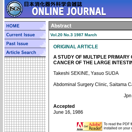
Vol.20 No.3 1987 March
ORIGINAL ARTICLE
A STUDY OF MULTIPLE PRIMARY
CANCER OF THE LARGE INTEST
Takeshi SEKINE, Yasuo SUDA
Abdominal Surgery Clinic, Saitama C
Jpn
Accepted
June 16, 1986
To read the PDF f
installed on your