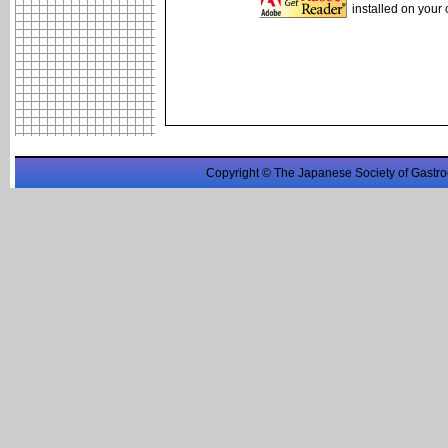
installed on your
Copyright © The Japanese Society of Gastro