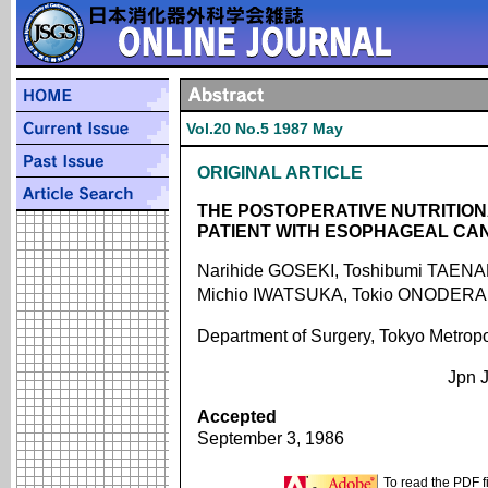
Vol.20 No.5 1987 May
ORIGINAL ARTICLE
THE POSTOPERATIVE NUTRITIO
PATIENT WITH ESOPHAGEAL CA
Narihide GOSEKI, Toshibumi TAENA
Michio IWATSUKA, Tokio ONODERA
Department of Surgery, Tokyo Metrop
Jpn J
Accepted
September 3, 1986
To read the PDF f