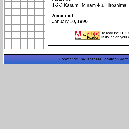
1-2-3 Kasumi, Minami-ku, Hiroshima
Accepted
January 10, 1990
To read the PDF f
installed on your
Copyright © The Japanese Society of Gastro