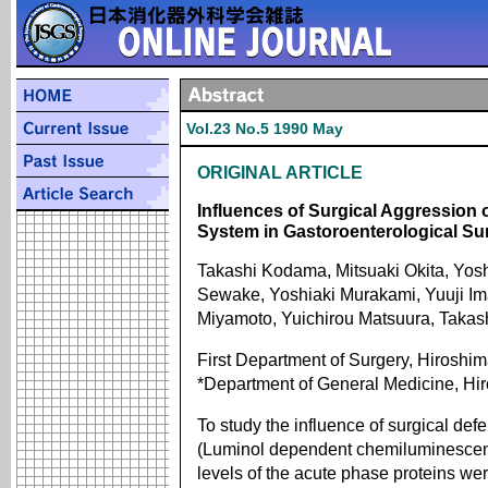
Vol.23 No.5 1990 May
ORIGINAL ARTICLE
Influences of Surgical Aggression
System in Gastoroenterological Su
Takashi Kodama, Mitsuaki Okita, Yosh
Sewake, Yoshiaki Murakami, Yuuji Im
Miyamoto, Yuichirou Matsuura, Taka
First Department of Surgery, Hiroshim
*Department of General Medicine, Hir
To study the influence of surgical def
(Luminol dependent chemiluminescen
levels of the acute phase proteins w