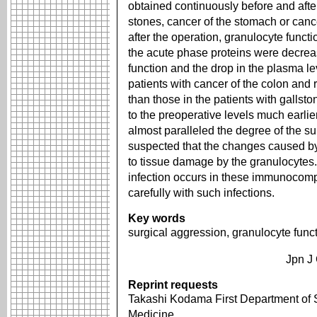
obtained continuously before and after
stones, cancer of the stomach or canc
after the operation, granulocyte funct
the acute phase proteins were decrea
function and the drop in the plasma le
patients with cancer of the colon an
than those in the patients with gallst
to the preoperative levels much earlie
almost paralleled the degree of the su
suspected that the changes caused by
to tissue damage by the granulocytes.
infection occurs in these immunocompr
carefully with such infections.
Key words
surgical aggression, granulocyte func
Jpn J
Reprint requests
Takashi Kodama First Department of S
Medicine