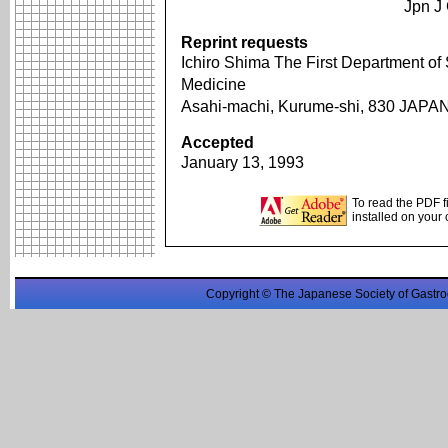
Jpn J
Reprint requests
Ichiro Shima The First Department of
Medicine
Asahi-machi, Kurume-shi, 830 JAPA
Accepted
January 13, 1993
To read the PDF f
installed on your
Copyright © The Japanese Society of Gastro