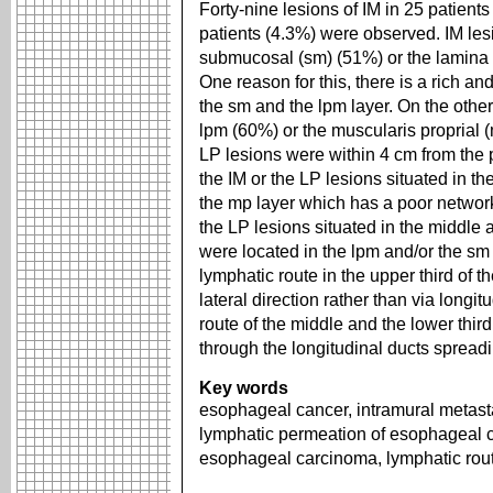
Forty-nine lesions of IM in 25 patient
patients (4.3%) were observed. IM les
submucosal (sm) (51%) or the lamina p
One reason for this, there is a rich a
the sm and the lpm layer. On the othe
lpm (60%) or the muscularis proprial 
LP lesions were within 4 cm from the pr
the IM or the LP lesions situated in t
the mp layer which has a poor network
the LP lesions situated in the middle 
were located in the lpm and/or the sm 
lymphatic route in the upper third of 
lateral direction rather than via longi
route of the middle and the lower thi
through the longitudinal ducts spread
Key words
esophageal cancer, intramural metast
lymphatic permeation of esophageal 
esophageal carcinoma, lymphatic rout