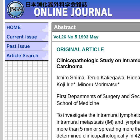
Vol.26 No.5 1993 May
ORIGINAL ARTICLE
Clinicopathologic Study on Intram
Carcinoma
Ichiro Shima, Teruo Kakegawa, Hidea
Koji Irie*, Minoru Morimatsu*
First Departments of Surgery and Se
School of Medicine
To investigate the intramural lymphat
intramural metastasis (IM) and lympha
more than 5 mm or spreading more th
determined clinicopathologically in 4