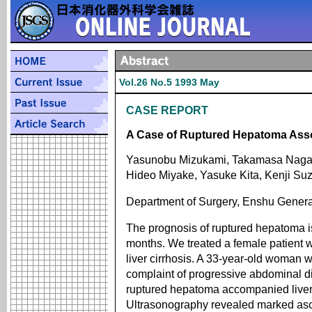
Vol.26 No.5 1993 May
CASE REPORT
A Case of Ruptured Hepatoma Asso
Yasunobu Mizukami, Takamasa Nagash
Hideo Miyake, Yasuke Kita, Kenji Suz
Department of Surgery, Enshu Genera
The prognosis of ruptured hepatoma is
months. We treated a female patient
liver cirrhosis. A 33-year-old woman wi
complaint of progressive abdominal d
ruptured hepatoma accompanied liver ci
Ultrasonography revealed marked asci