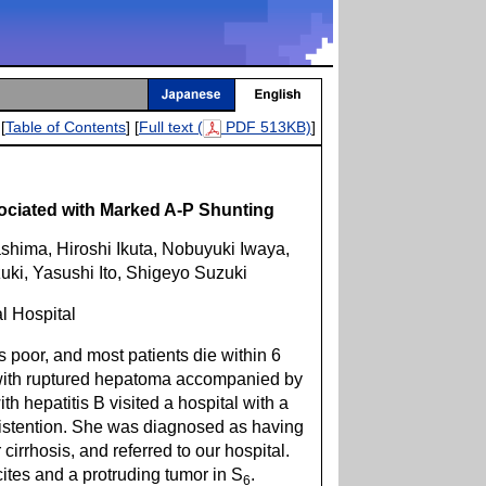
[
Table of Contents
] [
Full text (
PDF 513KB)
]
ciated with Marked A-P Shunting
ima, Hiroshi Ikuta, Nobuyuki Iwaya,
uki, Yasushi Ito, Shigeyo Suzuki
l Hospital
 poor, and most patients die within 6
 with ruptured hepatoma accompanied by
th hepatitis B visited a hospital with a
istention. She was diagnosed as having
rrhosis, and referred to our hospital.
tes and a protruding tumor in S
.
6