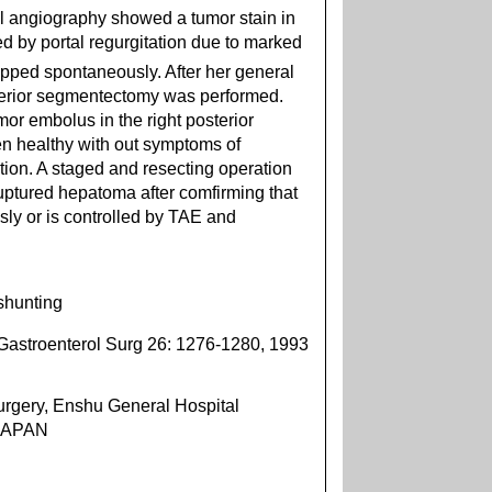
l angiography showed a tumor stain in
 by portal regurgitation due to marked
pped spontaneously. After her general
sterior segmentectomy was performed.
or embolus in the right posterior
en healthy with out symptoms of
tion. A staged and resecting operation
uptured hepatoma after comfirming that
ly or is controlled by TAE and
shunting
Gastroenterol Surg 26: 1276-1280, 1993
rgery, Enshu General Hospital
 JAPAN