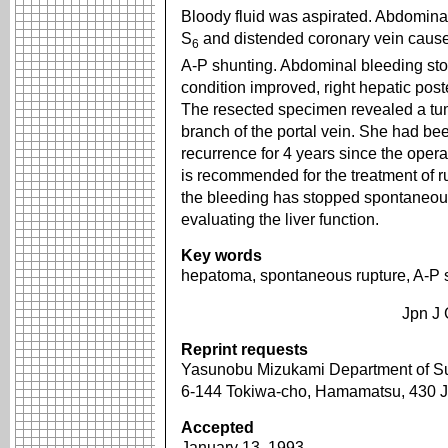
Bloody fluid was aspirated. Abdomina
S
and distended coronary vein caused
6
A-P shunting. Abdominal bleeding sto
condition improved, right hepatic po
The resected specimen revealed a tum
branch of the portal vein. She had be
recurrence for 4 years since the opera
is recommended for the treatment of r
the bleeding has stopped spontaneous
evaluating the liver function.
Key words
hepatoma, spontaneous rupture, A-P 
Jpn J 
Reprint requests
Yasunobu Mizukami Department of Su
6-144 Tokiwa-cho, Hamamatsu, 430
Accepted
January 13, 1993