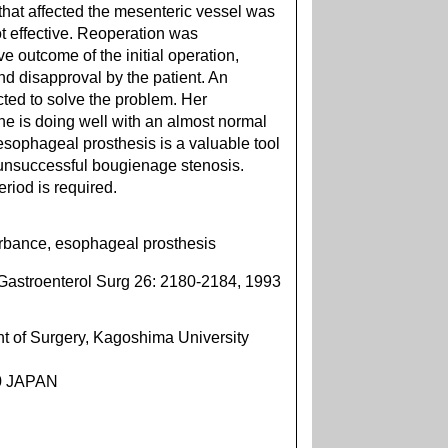
that affected the mesenteric vessel was
t effective. Reoperation was
 outcome of the initial operation,
 and disapproval by the patient. An
ted to solve the problem. Her
 is doing well with an almost normal
esophageal prosthesis is a valuable tool
r unsuccessful bougienage stenosis.
eriod is required.
turbance, esophageal prosthesis
Gastroenterol Surg 26: 2180-2184, 1993
 of Surgery, Kagoshima University
90 JAPAN