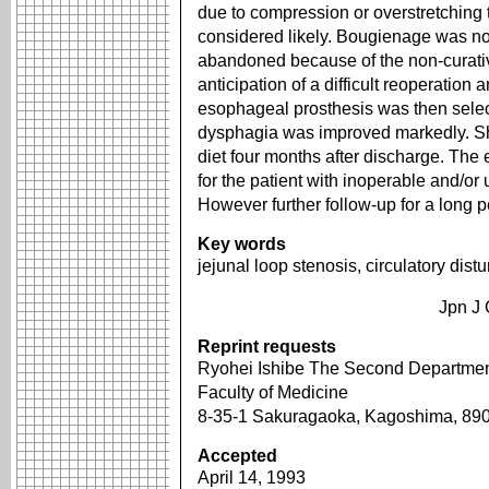
due to compression or overstretching 
considered likely. Bougienage was no
abandoned because of the non-curative
anticipation of a difficult reoperation
esophageal prosthesis was then selec
dysphagia was improved markedly. She
diet four months after discharge. The 
for the patient with inoperable and/o
However further follow-up for a long p
Key words
jejunal loop stenosis, circulatory dis
Jpn J 
Reprint requests
Ryohei Ishibe The Second Department
Faculty of Medicine
8-35-1 Sakuragaoka, Kagoshima, 8
Accepted
April 14, 1993