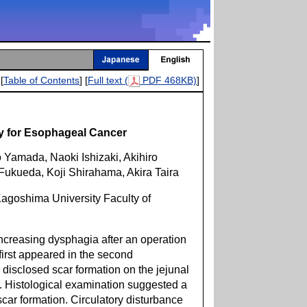
[
Table of Contents
] [
Full text (
PDF 468KB)
]
ry for Esophageal Cancer
 Yamada, Naoki Ishizaki, Akihiro
Fukueda, Koji Shirahama, Akira Taira
agoshima University Faculty of
creasing dysphagia after an operation
irst appeared in the second
isclosed scar formation on the jejunal
s. Histological examination suggested a
ar formation. Circulatory disturbance