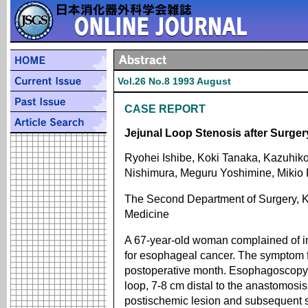
Vol.26 No.8 1993 August
CASE REPORT
Jejunal Loop Stenosis after Surge
Ryohei Ishibe, Koki Tanaka, Kazuhiko
Nishimura, Meguru Yoshimine, Mikio 
The Second Department of Surgery, K
Medicine
A 67-year-old woman complained of in
for esophageal cancer. The symptom f
postoperative month. Esophagoscopy d
loop, 7-8 cm distal to the anastomosi
postischemic lesion and subsequent sc