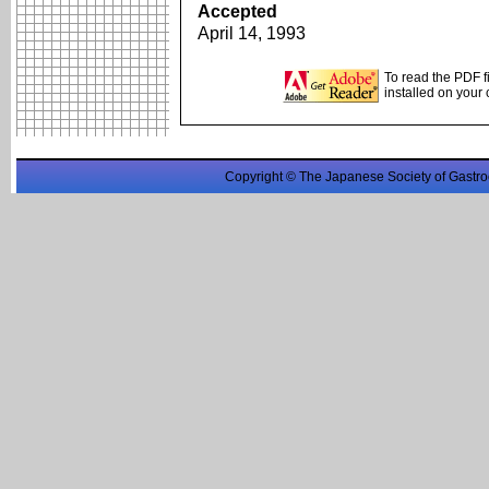
Accepted
April 14, 1993
To read the PDF f
installed on your
Copyright © The Japanese Society of Gastro