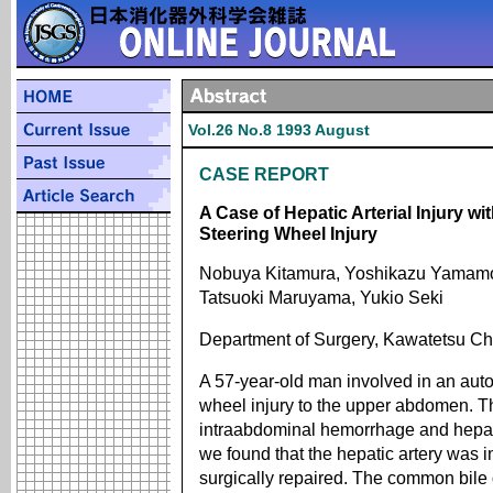
Vol.26 No.8 1993 August
CASE REPORT
A Case of Hepatic Arterial Injury w
Steering Wheel Injury
Nobuya Kitamura, Yoshikazu Yamamot
Tatsuoki Maruyama, Yukio Seki
Department of Surgery, Kawatetsu Ch
A 57-year-old man involved in an aut
wheel injury to the upper abdomen. T
intraabdominal hemorrhage and hepati
we found that the hepatic artery was i
surgically repaired. The common bile