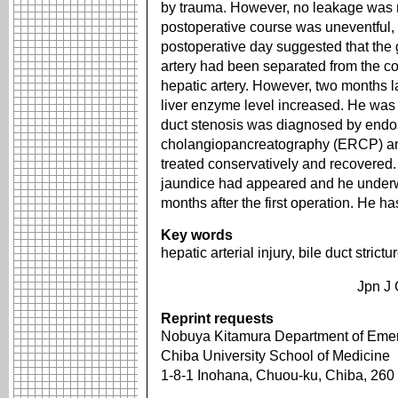
by trauma. However, no leakage was 
postoperative course was uneventful,
postoperative day suggested that the 
artery had been separated from the c
hepatic artery. However, two months l
liver enzyme level increased. He was
duct stenosis was diagnosed by endo
cholangiopancreatography (ERCP) and
treated conservatively and recovered.
jaundice had appeared and he unde
months after the first operation. He h
Key words
hepatic arterial injury, bile duct stric
Jpn J 
Reprint requests
Nobuya Kitamura Department of Emerg
Chiba University School of Medicine
1-8-1 Inohana, Chuou-ku, Chiba, 26