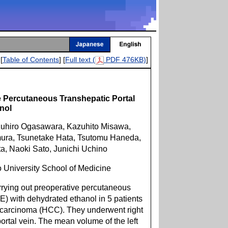
[
Table of Contents
] [
Full text (
PDF 476KB)
]
e Percutaneous Transhepatic Portal
nol
uhiro Ogasawara, Kazuhito Misawa,
ura, Tsunetake Hata, Tsutomu Haneda,
a, Naoki Sato, Junichi Uchino
o University School of Medicine
rrying out preoperative percutaneous
E) with dehydrated ethanol in 5 patients
 carcinoma (HCC). They underwent right
ortal vein. The mean volume of the left