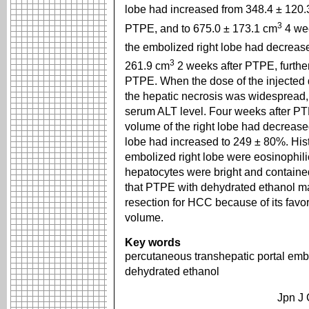
lobe had increased from 348.4 ± 120.
3
PTPE, and to 675.0 ± 173.1 cm
4 we
the embolized right lobe had decreas
3
261.9 cm
2 weeks after PTPE, furthe
PTPE. When the dose of the injected
the hepatic necrosis was widespread, 
serum ALT level. Four weeks after PT
volume of the right lobe had decreased
lobe had increased to 249 ± 80%. Histo
embolized right lobe were eosinophilic
hepatocytes were bright and contain
that PTPE with dehydrated ethanol may
resection for HCC because of its favora
volume.
Key words
percutaneous transhepatic portal emb
dehydrated ethanol
Jpn J 