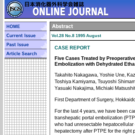
Vol.28 No.8 1995 August
CASE REPORT
Five Cases Treated by Preoperativ
Embolization with Dehydrated Etha
Takahito Nakagawa, Yoshie Une, Kaz
Toshiya Kamiyama, Tsuyoshi Shimam
Yasuaki Nakajima, Michiaki Matsushit
First Department of Surgery, Hokkaid
For the last 4 years, we have been ca
transhepatic portal embolization (PTP
who had unresectable hepatocellular
hepatectomy after PTPE for the right p