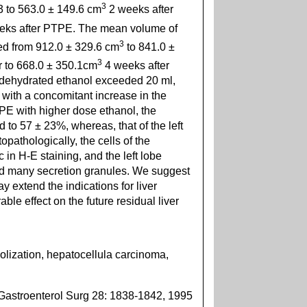
3
3 to 563.0 ± 149.6 cm
2 weeks after
eks after PTPE. The mean volume of
3
ed from 912.0 ± 329.6 cm
to 841.0 ±
3
r to 668.0 ± 350.1cm
4 weeks after
 dehydrated ethanol exceeded 20 ml,
with a concomitant increase in the
PE with higher dose ethanol, the
 to 57 ± 23%, whereas, that of the left
pathologically, the cells of the
 in H-E staining, and the left lobe
ed many secretion granules. We suggest
 extend the indications for liver
ble effect on the future residual liver
olization, hepatocellula carcinoma,
Gastroenterol Surg 28: 1838-1842, 1995