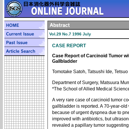
Vol.29 No.7 1996 July
CASE REPORT
Case Report of Carcinoid Tumor w
Gallbladder
Tomotake Satoh, Tatsushi Ide, Tetsuo 
Department of Surgery, Matsuura Muni
*The School of Allied Medical Scienc
A very rare case of carcinoid tumor c
gallbladder is reported. A 70-year-ol
because of urgent dyspnea due to pn
improved with antibiotics, but ultra
revealed a papillary tumor suggesting 