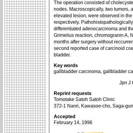
The operation consisted of cholecyste
nodes. Macroscopically, two tumors, 
elevated lesion, were observed in the
respectively. Pathohistopathologically
differentiated adenocarcinoma and the 
Grimelius reaction, chromogranin A, 
months after surgery without reccurren
second reported case of carcinoid coe
bladder.
Key words
gallbladder carcinoma, gallbladder ca
Jpn J 
Reprint requests
Tomotake Satoh Satoh Clinic
372-1 Nanri, Kawasoe-cho, Saga-gu
Accepted
February 14, 1996