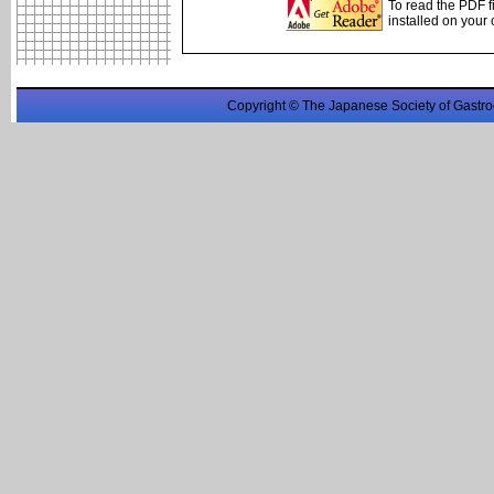
To read the PDF f
installed on your
Copyright © The Japanese Society of Gastro