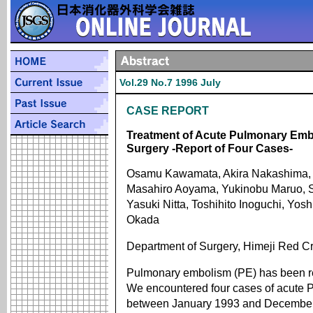
Vol.29 No.7 1996 July
CASE REPORT
Treatment of Acute Pulmonary Embo
Surgery -Report of Four Cases-
Osamu Kawamata, Akira Nakashima, S
Masahiro Aoyama, Yukinobu Maruo, Sh
Yasuki Nitta, Toshihito Inoguchi, Y
Okada
Department of Surgery, Himeji Red Cr
Pulmonary embolism (PE) has been r
We encountered four cases of acute PE
between January 1993 and December