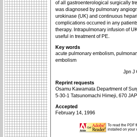
of all gastroenterological surgically t
was diagnosed by pulmonary angiogra
urokinase (UK) and continuous heparin 
complications occurred in any patient
therapy. Intrapulmonary infusion of U
useful in treatment of PE.
Key words
acute pulmonary embolism, pulmonary
embolism
Jpn J 
Reprint requests
Osamu Kawamata Department of Surge
5-30-1 Tatsunomachi Himeji, 670 JA
Accepted
February 14, 1996
To read the PDF f
installed on your