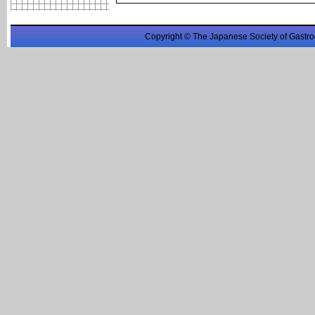
Copyright © The Japanese Society of Gastro