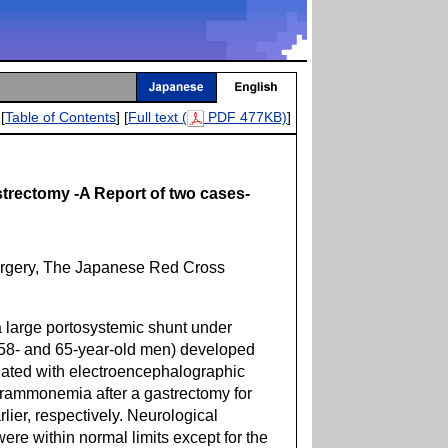
[
Table of Contents
] [
Full text (
PDF 477KB)
]
trectomy -A Report of two cases-
urgery, The Japanese Red Cross
large portosystemic shunt under
 (58- and 65-year-old men) developed
iated with electroencephalographic
rammonemia after a gastrectomy for
lier, respectively. Neurological
were within normal limits except for the