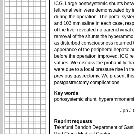
ICG. Large portosystemic shunts betw
left renal vein were demonstrated by t
during the operation. The portal syst
and 103 mm saline in each case, respe
of the liver revealed no parenchymal 
removal of the shunts,the hyperammo
as disturbed consciousness returned 
apperance of the peripheral hepatic ar
before the operation improved. ICG re
values. We discuss the probability tha
were due to a local pressure rise in th
previous gastrectomy. We present this
postgastrectomy complications.
Key words
portosystemic shunt, hyperammonemia
Jpn J 
Reprint requests
Takafumi Bandoh Department of Gastr
Red Cross Medical Center