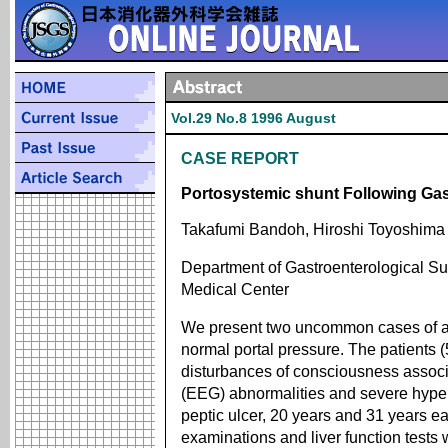
Vol.29 No.8 1996 August
CASE REPORT
Portosystemic shunt Following Gas
Takafumi Bandoh, Hiroshi Toyoshima
Department of Gastroenterological S
Medical Center
We present two uncommon cases of a 
normal portal pressure. The patients
disturbances of consciousness assoc
(EEG) abnormalities and severe hype
peptic ulcer, 20 years and 31 years ear
examinations and liver function tests 