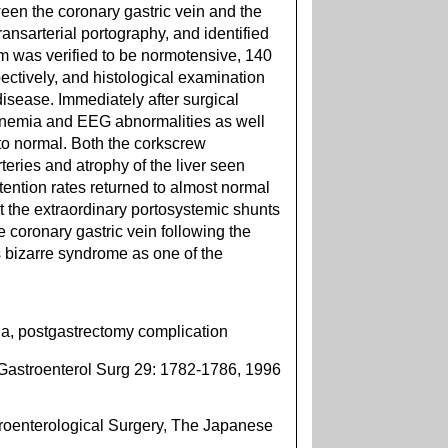
een the coronary gastric vein and the
ransarterial portography, and identified
em was verified to be normotensive, 140
ctively, and histological examination
disease. Immediately after surgical
nemia and EEG abnormalities as well
to normal. Both the corkscrew
teries and atrophy of the liver seen
tention rates returned to almost normal
t the extraordinary portosystemic shunts
e coronary gastric vein following the
 bizarre syndrome as one of the
, postgastrectomy complication
Gastroenterol Surg 29: 1782-1786, 1996
oenterological Surgery, The Japanese