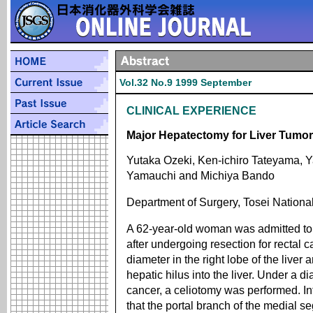
Vol.32 No.9 1999 September
CLINICAL EXPERIENCE
Major Hepatectomy for Liver Tumo
Yutaka Ozeki, Ken-ichiro Tateyama, 
Yamauchi and Michiya Bando
Department of Surgery, Tosei Nationa
A 62-year-old woman was admitted to o
after undergoing resection for rectal
diameter in the right lobe of the liver
hepatic hilus into the liver. Under a di
cancer, a celiotomy was performed. I
that the portal branch of the medial 