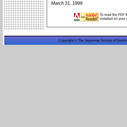
March 31, 1999
To read the PDF f
installed on your
Copyright © The Japanese Society of Gastro