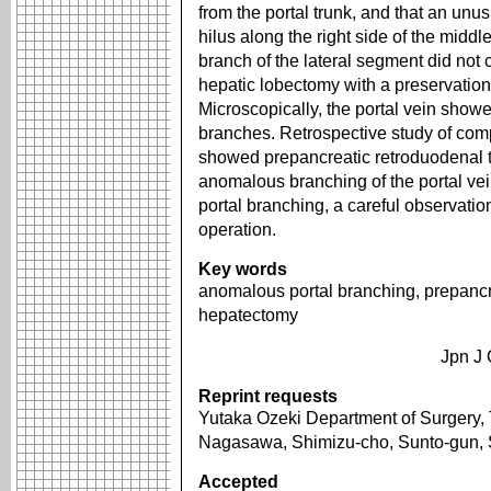
from the portal trunk, and that an unu
hilus along the right side of the middle
branch of the lateral segment did not 
hepatic lobectomy with a preservation
Microscopically, the portal vein sho
branches. Retrospective study of comp
showed prepancreatic retroduodenal t
anomalous branching of the portal ve
portal branching, a careful observatio
operation.
Key words
anomalous portal branching, prepancre
hepatectomy
Jpn J 
Reprint requests
Yutaka Ozeki Department of Surgery, 
Nagasawa, Shimizu-cho, Sunto-gun,
Accepted