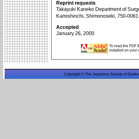
Reprint requests
Takayuki Kaneko Department of Surge
Kamishinchi, Shimonoseki, 750-006
Accepted
January 26, 2000
To read the PDF f
installed on your
Copyright © The Japanese Society of Gastro