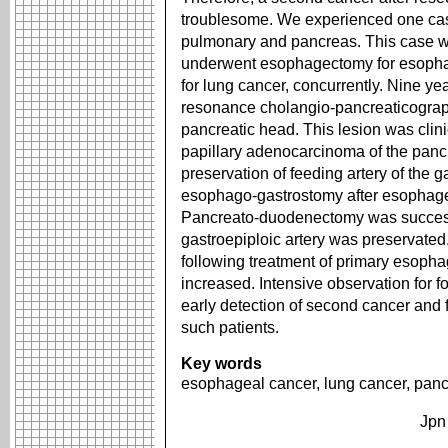
troublesome. We experienced one cas
pulmonary and pancreas. This case w
underwent esophagectomy for esopha
for lung cancer, concurrently. Nine y
resonance cholangio-pancreaticograp
pancreatic head. This lesion was clini
papillary adenocarcinoma of the panc
preservation of feeding artery of the ga
esophago-gastrostomy after esophag
Pancreato-duodenectomy was successf
gastroepiploic artery was preservated
following treatment of primary esoph
increased. Intensive observation for 
early detection of second cancer and 
such patients.
Key words
esophageal cancer, lung cancer, panc
Jpn