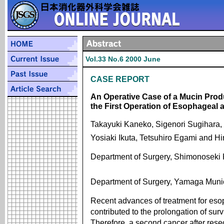
Vol.33 No.6 2000 June
CASE REPORT
An Operative Case of a Mucin Prod
the First Operation of Esophageal
Takayuki Kaneko, Sigenori Sugihara, 
Yosiaki Ikuta, Tetsuhiro Egami and H
Department of Surgery, Shimonoseki 
Department of Surgery, Yamaga Munic
Recent advances of treatment for es
contributed to the prolongation of surv
Therefore, a second cancer after res