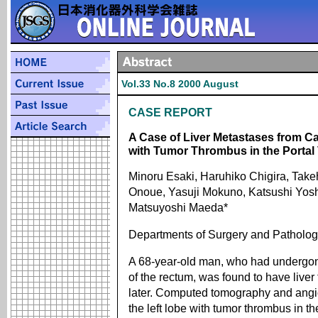
Vol.33 No.8 2000 August
CASE REPORT
A Case of Liver Metastases from C
with Tumor Thrombus in the Portal
Minoru Esaki, Haruhiko Chigira, Take
Onoue, Yasuji Mokuno, Katsushi Yosh
Matsuyoshi Maeda*
Departments of Surgery and Patholog
A 68-year-old man, who had undergone
of the rectum, was found to have live
later. Computed tomography and angi
the left lobe with tumor thrombus in t