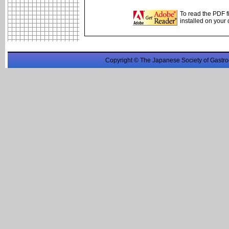
To read the PDF f
installed on your
Copyright © The Japanese Society of Gastro