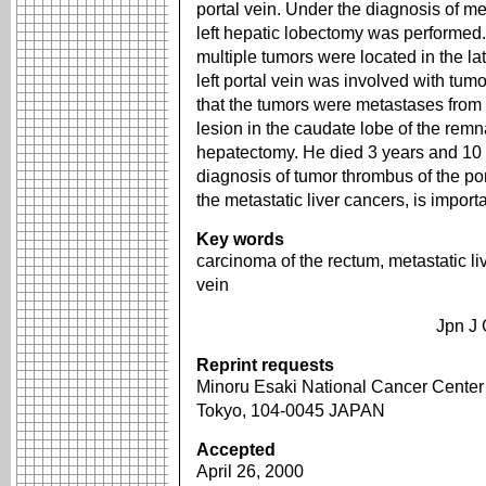
portal vein. Under the diagnosis of m
left hepatic lobectomy was performe
multiple tumors were located in the la
left portal vein was involved with tu
that the tumors were metastases from 
lesion in the caudate lobe of the remn
hepatectomy. He died 3 years and 10 
diagnosis of tumor thrombus of the por
the metastatic liver cancers, is import
Key words
carcinoma of the rectum, metastatic li
vein
Jpn J 
Reprint requests
Minoru Esaki National Cancer Center H
Tokyo, 104-0045 JAPAN
Accepted
April 26, 2000