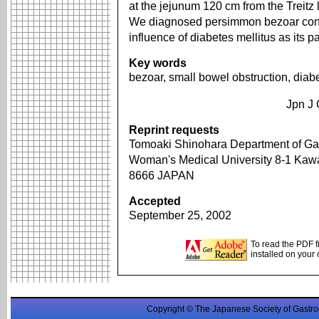
at the jejunum 120 cm from the Treitz
We diagnosed persimmon bezoar consi
influence of diabetes mellitus as its 
Key words
bezoar, small bowel obstruction, diabe
Jpn J 
Reprint requests
Tomoaki Shinohara Department of Gas
Woman's Medical University 8-1 Kawa
8666 JAPAN
Accepted
September 25, 2002
To read the PDF f
installed on your
Copyright © The Japanese Society of Gastro