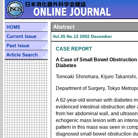
Vol.35 No.12 2002 December
CASE REPORT
A Case of Small Bowel Obstruction 
Diabetes
Tomoaki Shinohara, Kijuro Takanishi,
Department of Surgery, Tokyo Metropo
A 62-year-old woman with diabetes mel
evidenced intestinal obstruction aft
from her abdominal wall, and ultraso
echogenic mass lesion with an intens
pattern in this mass was seen in com
diagnosed small bowel obstruction d