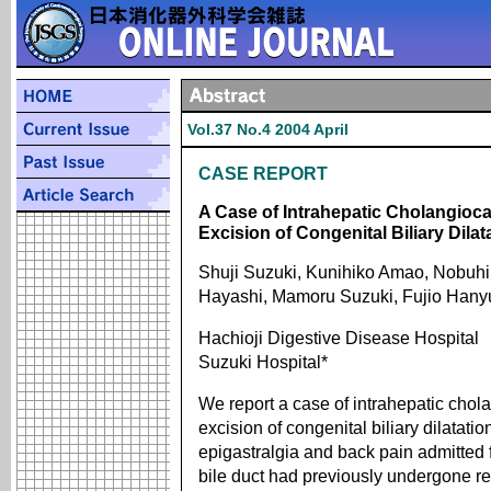
Vol.37 No.4 2004 April
CASE REPORT
A Case of Intrahepatic Cholangioca
Excision of Congenital Biliary Dilat
Shuji Suzuki, Kunihiko Amao, Nobuhi
Hayashi, Mamoru Suzuki, Fujio Hanyu
Hachioji Digestive Disease Hospital
Suzuki Hospital*
We report a case of intrahepatic chol
excision of congenital biliary dilatat
epigastralgia and back pain admitted fo
bile duct had previously undergone r