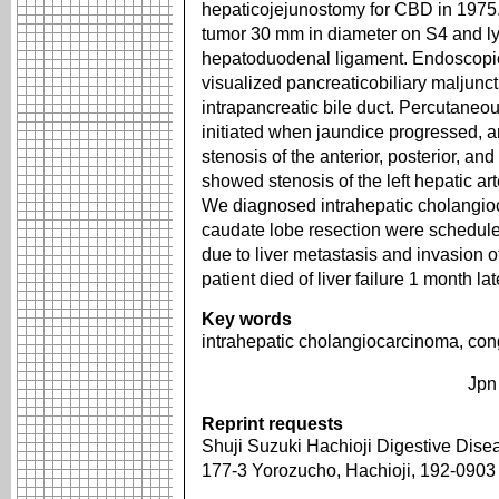
hepaticojejunostomy for CBD in 197
tumor 30 mm in diameter on S4 and l
hepatoduodenal ligament. Endoscopi
visualized pancreaticobiliary maljunct
intrapancreatic bile duct. Percutane
initiated when jaundice progressed, a
stenosis of the anterior, posterior, 
showed stenosis of the left hepatic art
We diagnosed intrahepatic cholangio
caudate lobe resection were schedul
due to liver metastasis and invasion 
patient died of liver failure 1 month lat
Key words
intrahepatic cholangiocarcinoma, conge
Jpn
Reprint requests
Shuji Suzuki Hachioji Digestive Dise
177-3 Yorozucho, Hachioji, 192-090