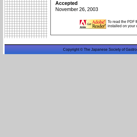
Accepted
November 26, 2003
To read the PDF f
installed on your
Copyright © The Japanese Society of Gastro