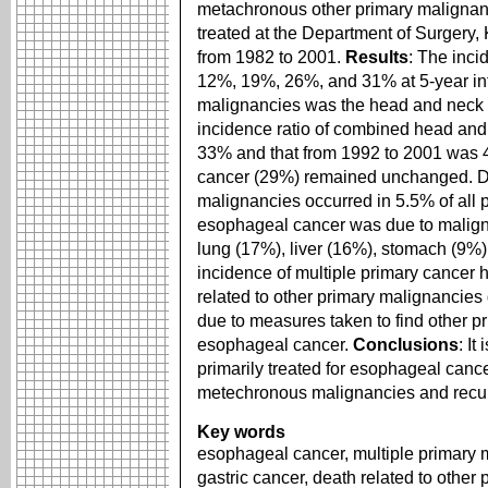
metachronous other primary malignan
treated at the Department of Surgery,
from 1982 to 2001.
Results
: The inc
12%, 19%, 26%, and 31% at 5-year int
malignancies was the head and neck 
incidence ratio of combined head an
33% and that from 1992 to 2001 was 
cancer (29%) remained unchanged. Dea
malignancies occurred in 5.5% of all p
esophageal cancer was due to malign
lung (17%), liver (16%), stomach (9%)
incidence of multiple primary cancer 
related to other primary malignancie
due to measures taken to find other p
esophageal cancer.
Conclusions
: It
primarily treated for esophageal canc
metechronous malignancies and recu
Key words
esophageal cancer, multiple primary 
gastric cancer, death related to other