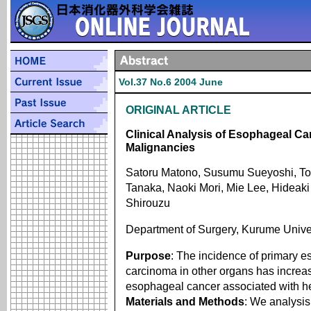
Vol.37 No.6 2004 June
ORIGINAL ARTICLE
Clinical Analysis of Esophageal Ca
Malignancies
Satoru Matono, Susumu Sueyoshi, Tos
Tanaka, Naoki Mori, Mie Lee, Hideak
Shirouzu
Department of Surgery, Kurume Unive
Purpose
: The incidence of primary 
carcinoma in other organs has increase
esophageal cancer associated with he
Materials and Methods
: We analysi