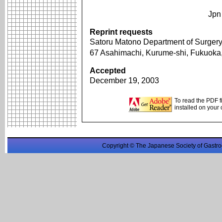
Jpn
Reprint requests
Satoru Matono Department of Surgery
67 Asahimachi, Kurume-shi, Fukuok
Accepted
December 19, 2003
To read the PDF f
installed on your
Copyright © The Japanese Society of Gastro