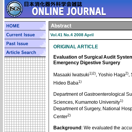
Vol.41 No.4 2008 April
ORIGINAL ARTICLE
Evaluation of Surgical Audit Sys
Emergency Digestive Surgery
1)2)
2)
Masaaki Iwatsuki
, Yoshio Haga
,
1)
Hideo Baba
Department of Gastroenterological Su
1)
Sciences, Kumamoto University
Department of Surgery, National Hos
2)
Center
Background
: We evaluated the accur