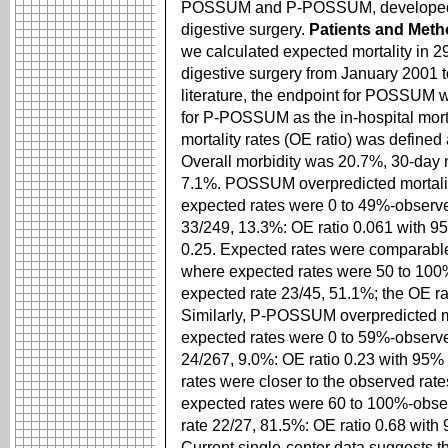
POSSUM and P-POSSUM, developed i
digestive surgery.
Patients and Met
we calculated expected mortality in
digestive surgery from January 2001 t
literature, the endpoint for POSSUM w
for P-POSSUM as the in-hospital morta
mortality rates (OE ratio) was define
Overall morbidity was 20.7%, 30-day mo
7.1%. POSSUM overpredicted mortality
expected rates were 0 to 49%-observe
33/249, 13.3%: OE ratio 0.061 with 95
0.25. Expected rates were comparable 
where expected rates were 50 to 100
expected rate 23/45, 51.1%; the OE ra
Similarly, P-POSSUM overpredicted mo
expected rates were 0 to 59%-observe
24/267, 9.0%: OE ratio 0.23 with 95% C
rates were closer to the observed rate
expected rates were 60 to 100%-obser
rate 22/27, 81.5%: OE ratio 0.68 with
Current single-center data sugges