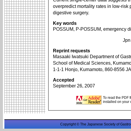
overpredict mortality rates in low-ri
digestive surgery.
Key words
POSSUM, P-POSSUM, emergency dig
Jpn
Reprint requests
Masaaki Iwatsuki Department of Gastr
School of Medical Sciences, Kumamot
1-1-1 Honjo, Kumamoto, 860-8556 
Accepted
September 26, 2007
To read the PDF f
installed on your
Copyright © The Japanese Society of Gastro