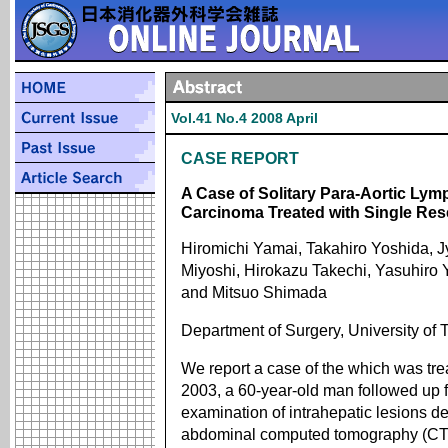
Vol.41 No.4 2008 April
CASE REPORT
A Case of Solitary Para-Aortic Lym
Carcinoma Treated with Single Res
Hiromichi Yamai, Takahiro Yoshida, J
Miyoshi, Hirokazu Takechi, Yasuhiro
and Mitsuo Shimada
Department of Surgery, University of
We report a case of the which was tre
2003, a 60-year-old man followed up f
examination of intrahepatic lesions d
abdominal computed tomography (CT) 