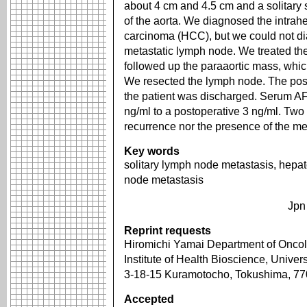
about 4 cm and 4.5 cm and a solitary 
of the aorta. We diagnosed the intrahe
carcinoma (HCC), but we could not di
metastatic lymph node. We treated th
followed up the paraaortic mass, whi
We resected the lymph node. The pos
the patient was discharged. Serum A
ng/ml to a postoperative 3 ng/ml. Two y
recurrence nor the presence of the m
Key words
solitary lymph node metastasis, hepat
node metastasis
Jpn
Reprint requests
Hiromichi Yamai Department of Oncol
Institute of Health Bioscience, Univer
3-18-15 Kuramotocho, Tokushima, 7
Accepted