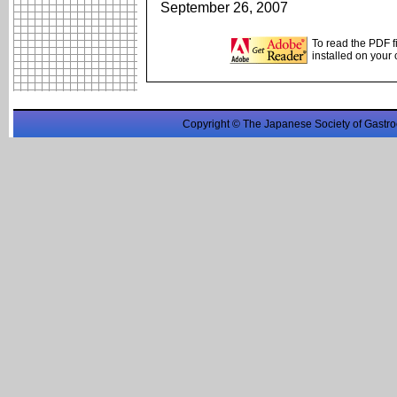
September 26, 2007
To read the PDF f
installed on your
Copyright © The Japanese Society of Gastro