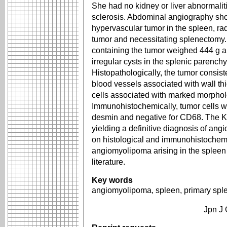
She had no kidney or liver abnormalit
sclerosis. Abdominal angiography sh
hypervascular tumor in the spleen, rad
tumor and necessitating splenectomy
containing the tumor weighed 444 g 
irregular cysts in the splenic parench
Histopathologically, the tumor consist
blood vessels associated with wall t
cells associated with marked morpho
Immunohistochemically, tumor cells w
desmin and negative for CD68. The K
yielding a definitive diagnosis of an
on histological and immunohistochemi
angiomyolipoma arising in the spleen 
literature.
Key words
angiomyolipoma, spleen, primary spl
Jpn J 