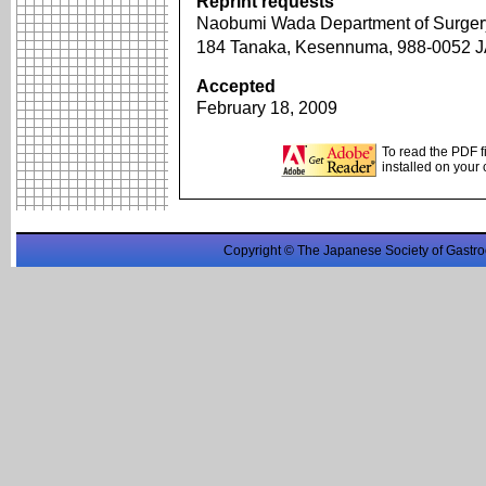
Reprint requests
Naobumi Wada Department of Surgery
184 Tanaka, Kesennuma, 988-0052
Accepted
February 18, 2009
To read the PDF f
installed on your
Copyright © The Japanese Society of Gastro