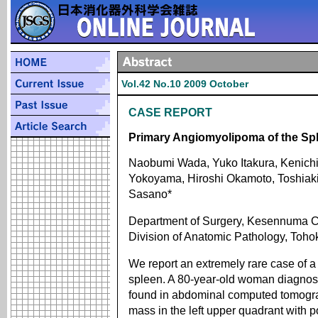
Vol.42 No.10 2009 October
CASE REPORT
Primary Angiomyolipoma of the Spl
Naobumi Wada, Yuko Itakura, Kenichi
Yokoyama, Hiroshi Okamoto, Toshiak
Sasano*
Department of Surgery, Kesennuma Ci
Division of Anatomic Pathology, Toho
We report an extremely rare case of a
spleen. A 80-year-old woman diagnos
found in abdominal computed tomogra
mass in the left upper quadrant with pot