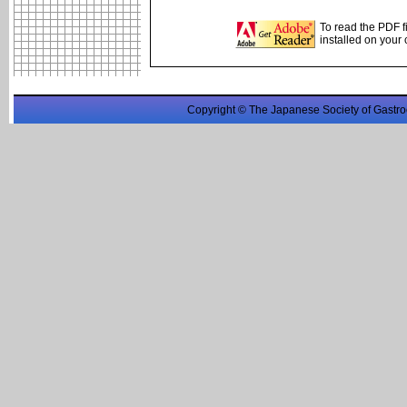
To read the PDF f
installed on your
Copyright © The Japanese Society of Gastro