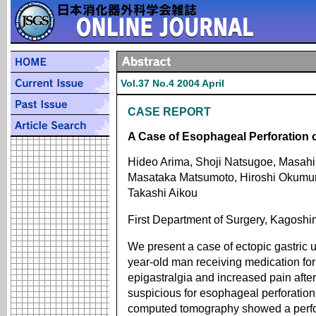
Vol.37 No.4 2004 April
CASE REPORT
A Case of Esophageal Perforation 
Hideo Arima, Shoji Natsugoe, Masahi
Masataka Matsumoto, Hiroshi Okumura
Takashi Aikou
First Department of Surgery, Kagoshi
We present a case of ectopic gastric u
year-old man receiving medication fo
epigastralgia and increased pain afte
suspicious for esophageal perforatio
computed tomography showed a perforat