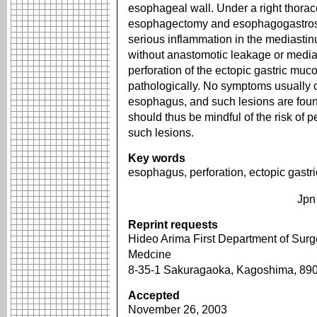
esophageal wall. Under a right thor
esophagectomy and esophagogastrosto
serious inflammation in the mediasti
without anastomotic leakage or media
perforation of the ectopic gastric mu
pathologically. No symptoms usually o
esophagus, and such lesions are fou
should thus be mindful of the risk of pe
such lesions.
Key words
esophagus, perforation, ectopic gast
Jpn
Reprint requests
Hideo Arima First Department of Surg
Medcine
8-35-1 Sakuragaoka, Kagoshima, 8
Accepted
November 26, 2003