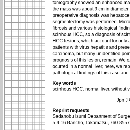
tomography showed an enhanced mass 
the mass was about 9 cm in diameter 
preoperative diagnosis was hepatoce
segmentectomy was performed. Micro
fibrosis and various histological find
scirrhous HCC, so a diagnosis of sc
HCC lesions, which account for only a
patients with virus hepatitis and prese
carcinoma, but many unidentified poin
prognosis of this lesion, remain. We 
ocurred in a normal liver; here, we r
pathological findings of this case and 
Key words
scirrhous HCC, normal liver, without vi
Jpn J 
Reprint requests
Sadanobu Izumi Department of Surger
5-4-16 Bancho, Takamatsu, 760-855