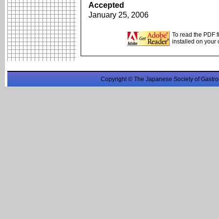
Accepted
January 25, 2006
To read the PDF f
installed on your
Copyright © The Japanese Society of Gastro