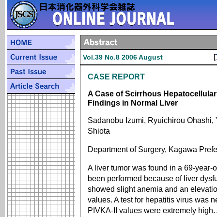
[
Vol.39 No.8 2006 August
CASE REPORT
A Case of Scirrhous Hepatocellular
Findings in Normal Liver
Sadanobu Izumi, Ryuichirou Ohashi, 
Shiota
Department of Surgery, Kagawa Prefec
A liver tumor was found in a 69-year-
been performed because of liver dysfu
showed slight anemia and an elevatio
values. A test for hepatitis virus was 
PIVKA-II values were extremely hig